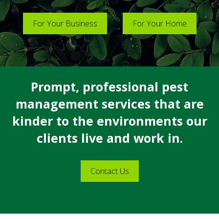
For Your Business
For Your Home
Prompt, professional pest
management services that are
kinder to the environments our
clients live and work in.
Contact Us