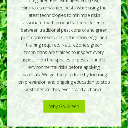
e
Integrated Pest Management (IPM),
r
eliminates unwanted pests while using the
v
i
latest technologies to minimize risks
c
associated with products. The difference
e
s
between traditional pest control and green
pest control services is the knowledge and
training required. NatureZone’s green
technicians are trained to inspect every
aspect from the species of pests found to
environmental risks before applying
materials. We get the job done by focusing
on prevention and ongoing education to stop
pests before they ever stand a chance.
Why Go Green