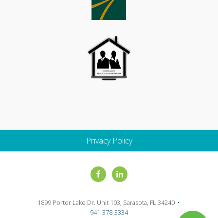
Privacy Policy
Site
Footer
1899 Porter Lake Dr. Unit 103, Sarasota, FL 34240
•
941-378-3334