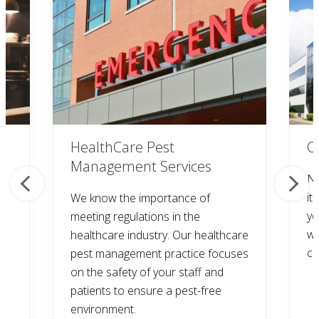
HealthCare Pest
O
Management Services
Na
it
We know the importance of
yo
meeting regulations in the
wi
healthcare industry. Our healthcare
co
pest management practice focuses
on the safety of your staff and
patients to ensure a pest-free
environment.