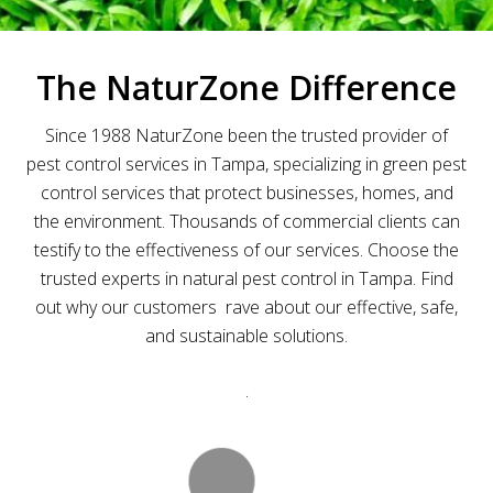
The NaturZone Difference
Since 1988 NaturZone
been the trusted provider of
pest control services in Tampa, specializing in green pest
control services that protect businesses, homes, and
the environment.
Thousands of commercial clients can
testify to the effectiveness of our services. Choose the
trusted experts in natural pest control in Tampa. Find
out why our customers rave about our effective, safe,
and sustainable solutions.
.