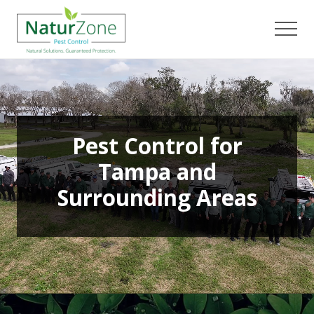
Menu
Skip
Skip
to
to
Men
main
footer
content
Pest Control for
Tampa and
Surrounding Areas