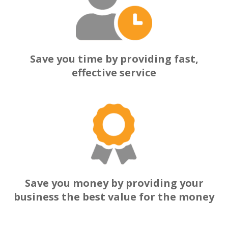
Save you time by providing fast,
effective service
Save you money by providing your
business the best value for the money