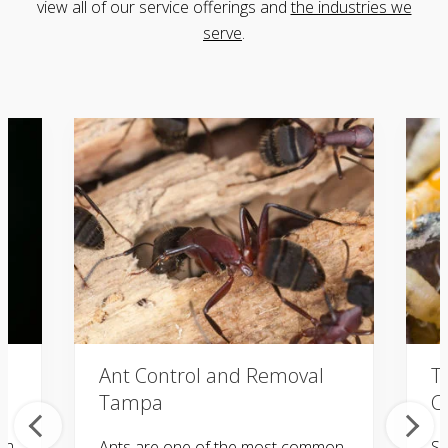
view all of our service offerings
and
the industries we
serve
.
Ant Control and Removal
T
Tampa
C
in
Ants are one of the most common
Sa