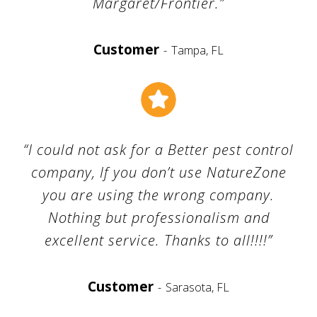
Margaret/Frontier.”
Customer
Tampa, FL
“I could not ask for a Better pest control
company, If you don’t use NatureZone
you are using the wrong company.
Nothing but professionalism and
excellent service. Thanks to all!!!!”
Customer
Sarasota, FL