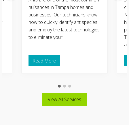
nuisances in Tampa homes and
co
businesses. Our technicians know
Na
in
how to quickly identify ant species
ho
d
and employ the latest technologies
pr
to eliminate your…
Ta
an
Read More
A
n
t
C
o
n
t
r
View All Services
o
l
a
n
d
R
e