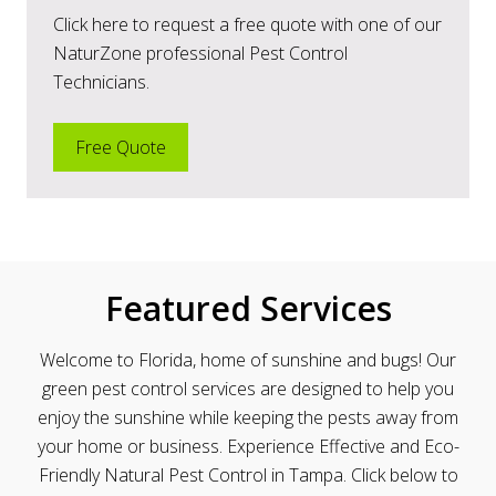
Click here to request a free quote with one of our
NaturZone professional Pest Control
Technicians.
Free Quote
Featured Services
Welcome to Florida, home of sunshine and bugs! Our
green pest control services are designed to help you
enjoy the sunshine while keeping the pests away from
your home or business.
Experience Effective and Eco-
Friendly Natural Pest Control in Tampa. Click below to