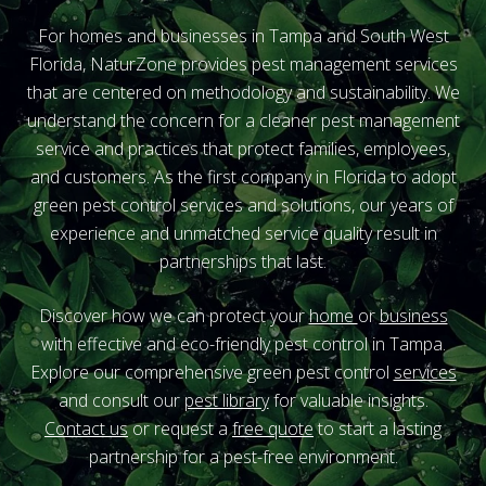
For homes and businesses in Tampa and South West
Florida, NaturZone provides pest management services
that are centered on methodology and sustainability. We
understand the concern for a cleaner pest management
service and practices that protect families, employees,
and customers. As the first company in Florida to adopt
green pest control services and solutions, our years of
experience and unmatched service quality result in
partnerships that last.
Discover how we can protect your
home
or
business
with effective and eco-friendly pest control in Tampa.
Explore our comprehensive green pest control
services
and consult our
pest library
for valuable insights.
Contact us
or
request a
free quote
to start a lasting
partnership for a pest-free environment.