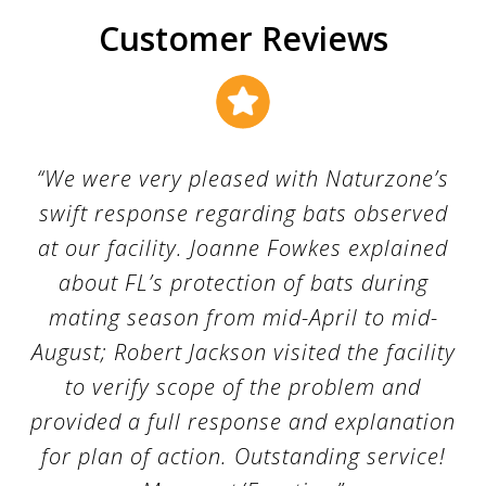
m
o
Customer Reviews
v
a
l
T
a
m
p
a
“We were very pleased with Naturzone’s
swift response regarding bats observed
at our facility. Joanne Fowkes explained
about FL’s protection of bats during
mating season from mid-April to mid-
August; Robert Jackson visited the facility
to verify scope of the problem and
provided a full response and explanation
for plan of action. Outstanding service!