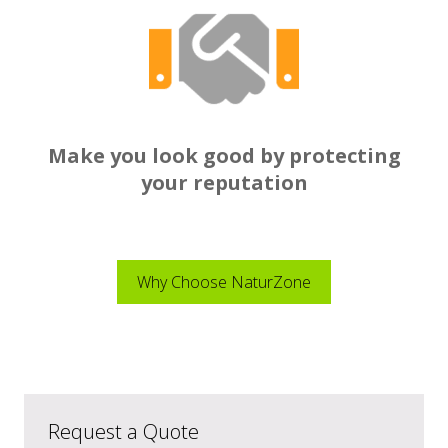
Make you look good by protecting
your reputation
Why Choose NaturZone
Request a Quote