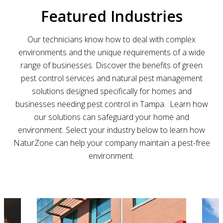
Featured Industries
Our technicians know how to deal with complex
environments and the unique requirements of a wide
range of businesses. Discover
the benefits of green
pest control services and natural pest management
solutions designed specifically for homes and
businesses needing pest control in Tampa
.
Learn how
our solutions can safeguard your home and
environment. Select your industry below to learn how
NaturZone can help your company maintain a pest-free
environment.