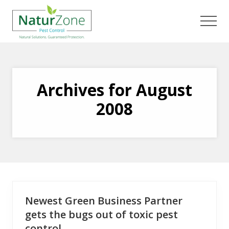
Menu
Skip
Skip
to
to
Men
main
footer
content
Archives for August
2008
Newest Green Business Partner
gets the bugs out of toxic pest
control