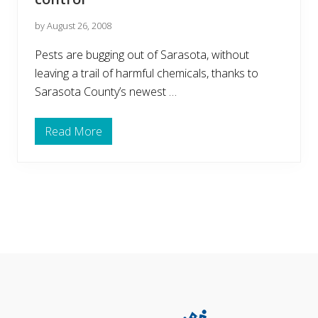
by August 26, 2008
Pests are bugging out of Sarasota, without
leaving a trail of harmful chemicals, thanks to
Sarasota County’s newest …
Read More
N
e
w
e
s
t
G
r
e
e
n
Footer
B
u
s
i
n
e