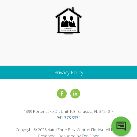
Privacy Policy
Site
Footer
1899 Porter Lake Dr. Unit 103, Sarasota, FL 34240
•
941-378-3334
Copyright © 2026 NaturZone Pest Control Florida · All Rights
Reserved · Designed by
Top Floor