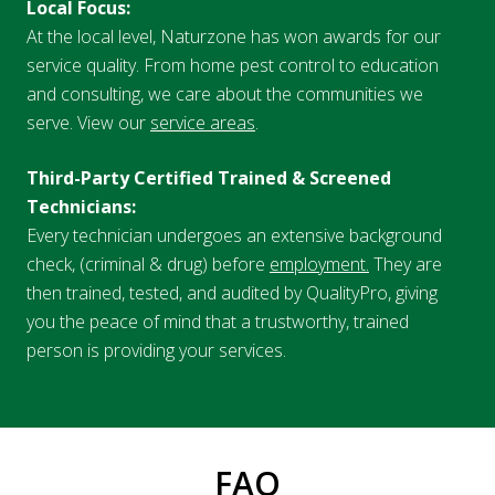
Local Focus:
At the local level, Naturzone has won awards for our
service quality. From home pest control to education
and consulting, we care about the communities we
serve. View our
service areas
.
Third-Party Certified Trained & Screened
Technicians:
Every technician undergoes an extensive background
check, (criminal & drug) before
employment.
They are
then trained, tested, and audited by QualityPro, giving
you the peace of mind that a trustworthy, trained
person is providing your services.
FAQ