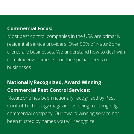
Commercial Focus:
Most pest control companies in the USA are primarily
residential service providers. Over 90% of NaturZone
clients are businesses. We understand how to deal with
complex environments and the special needs of
businesses.
Nationally Recognized, Award-Winning
Commercial Pest Control Services:
NaturZone has been nationally recognized by Pest
Control Technology magazine as being a cutting-edge
commercial company. Our award-winning service has
been trusted by names you will recognize.