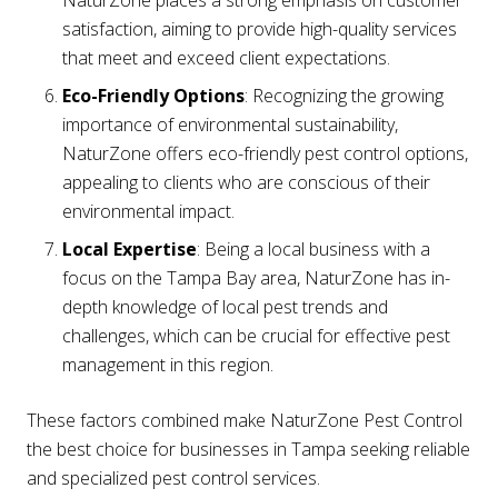
satisfaction, aiming to provide high-quality services
that meet and exceed client expectations.
Eco-Friendly Options
: Recognizing the growing
importance of environmental sustainability,
NaturZone offers eco-friendly pest control options,
appealing to clients who are conscious of their
environmental impact.
Local Expertise
: Being a local business with a
focus on the Tampa Bay area, NaturZone has in-
depth knowledge of local pest trends and
challenges, which can be crucial for effective pest
management in this region.
These factors combined make NaturZone Pest Control
the best choice for businesses in Tampa seeking reliable
and specialized pest control services.