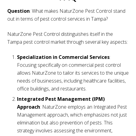
Question
: What makes NaturZone Pest Control stand
out in terms of pest control services in Tampa?
NaturZone Pest Control distinguishes itself in the
Tampa pest control market through several key aspects:
Specialization in Commercial Services
:
Focusing specifically on commercial pest control
allows NaturZone to tailor its services to the unique
needs of businesses, including healthcare facilities,
office buildings, and restaurants.
Integrated Pest Management (IPM)
Approach
: NaturZone employs an Integrated Pest
Management approach, which emphasizes not just
elimination but also prevention of pests. This
strategy involves assessing the environment,