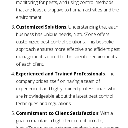
monitoring for pests, and using control methods
that are least disruptive to human activities and the
environment.
Customized Solutions
: Understanding that each
business has unique needs, NaturZone offers
customized pest control solutions. This bespoke
approach ensures more effective and efficient pest
management tailored to the specific requirements
of each client.
Experienced and Trained Professionals
: The
company prides itself on having a team of
experienced and highly trained professionals who
are knowledgeable about the latest pest control
techniques and regulations.
Commitment to Client Satisfaction
: With a
goal to maintain a high client retention rate,
NaturZone places a strong emphasis on customer