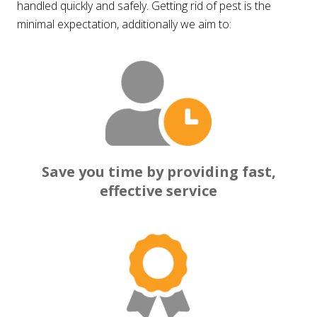
handled quickly and safely. Getting rid of pest is the
minimal expectation, additionally we aim to:
Save you time by providing fast,
effective service