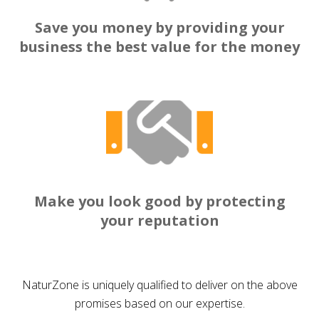
Save you money by providing your
business the best value for the money
Make you look good by protecting
your reputation
NaturZone is uniquely qualified to deliver on the above
promises based on our expertise.