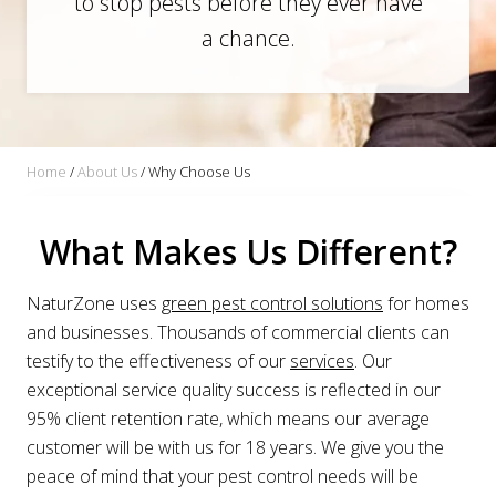
to stop pests before they ever have
a chance.
Home
/
About Us
/
Why Choose Us
What Makes Us Different?
NaturZone uses
green pest control solutions
for homes
and businesses. Thousands of commercial clients can
testify to the effectiveness of our
services
. Our
exceptional service quality success is reflected in our
95% client retention rate, which means our average
customer will be with us for 18 years. We give you the
peace of mind that your pest control needs will be