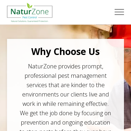
Menu
Skip
Skip
to
to
Men
main
footer
content
Why Choose Us
NaturZone provides prompt,
professional pest management
services that are kinder to the
environments our clients live and
work in while remaining effective.
We get the job done by focusing on
prevention and ongoing education