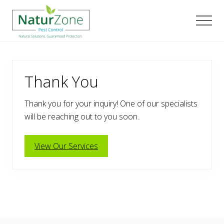
Menu
Skip
Skip
Skip
to
to
to
Men
main
primary
footer
content
sidebar
Thank You
Thank you for your inquiry! One of our specialists
will be reaching out to you soon.
View Our Services