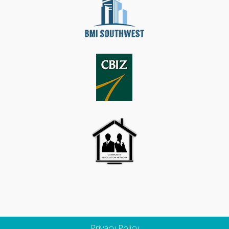
Privacy Policy