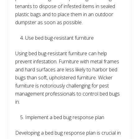
tenants to dispose of infested items in sealed
plastic bags and to place them in an outdoor
dumpster as soon as possible.
Use bed bug-resistant furniture
Using bed bug-resistant furniture can help
prevent infestation. Furniture with metal frames
and hard surfaces are less likely to harbor bed
bugs than soft, upholstered furniture. Wicker
furniture is notoriously challenging for pest
management professionals to control bed bugs
in.
Implement a bed bug response plan
Developing a bed bug response plan is crucial in