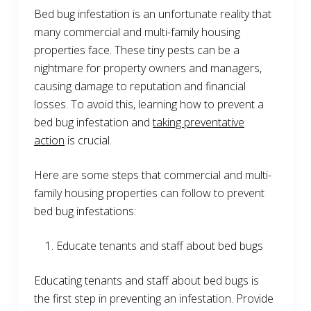
Bed bug infestation is an unfortunate reality that
many commercial and multi-family housing
properties face. These tiny pests can be a
nightmare for property owners and managers,
causing damage to reputation and financial
losses. To avoid this, learning how to prevent a
bed bug infestation and
taking preventative
action
is crucial.
Here are some steps that commercial and multi-
family housing properties can follow to prevent
bed bug infestations:
Educate tenants and staff about bed bugs
Educating tenants and staff about bed bugs is
the first step in preventing an infestation. Provide