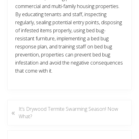
commercial and multi-family housing properties.
By educating tenants and staff, inspecting
regularly, sealing potential entry points, disposing
of infested items properly, using bed bug-
resistant furniture, implementing a bed bug
response plan, and training staff on bed bug
prevention, properties can prevent bed bug
infestation and avoid the negative consequences
that come with it.
P
It’s Drywood Termite Swarming Season! Now
«
r
What?
e
v
Reader
i