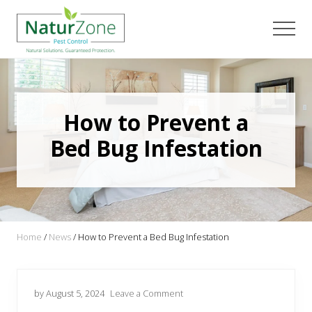
Menu
Skip
Skip
Skip
to
to
to
Men
main
primary
footer
content
sidebar
How to Prevent a
Bed Bug Infestation
Home
/
News
/
How to Prevent a Bed Bug Infestation
by August 5, 2024
Leave a Comment