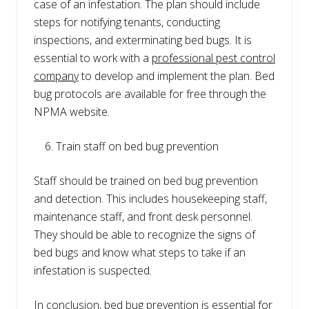
case of an infestation. The plan should include
steps for notifying tenants, conducting
inspections, and exterminating bed bugs. It is
essential to work with a
professional pest control
company
to develop and implement the plan. Bed
bug protocols are available for free through the
NPMA website.
Train staff on bed bug prevention
Staff should be trained on bed bug prevention
and detection. This includes housekeeping staff,
maintenance staff, and front desk personnel.
They should be able to recognize the signs of
bed bugs and know what steps to take if an
infestation is suspected.
In conclusion, bed bug prevention is essential for