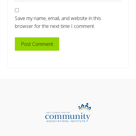
Save my name, email, and website in this
browser for the next time I comment.
Primary
Footer
Sidebar