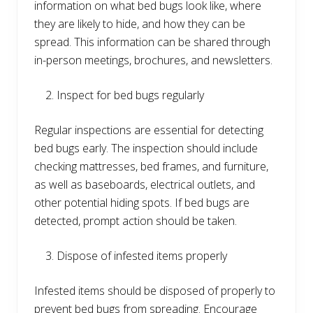
information on what bed bugs look like, where
they are likely to hide, and how they can be
spread. This information can be shared through
in-person meetings, brochures, and newsletters.
Inspect for bed bugs regularly
Regular inspections are essential for detecting
bed bugs early. The inspection should include
checking mattresses, bed frames, and furniture,
as well as baseboards, electrical outlets, and
other potential hiding spots. If bed bugs are
detected, prompt action should be taken.
Dispose of infested items properly
Infested items should be disposed of properly to
prevent bed bugs from spreading. Encourage