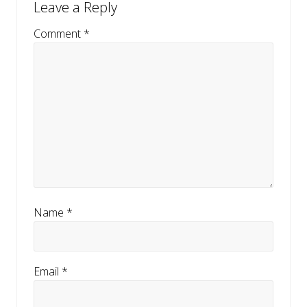
Leave a Reply
Interactions
o
u
Comment
*
s
P
o
s
t
:
Name
*
Email
*