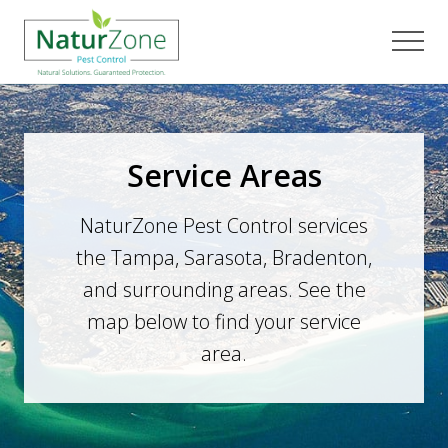
Menu
Skip
Skip
to
to
Men
main
footer
content
Service Areas
NaturZone Pest Control services
the Tampa, Sarasota, Bradenton,
and surrounding areas. See the
map below to find your service
area.