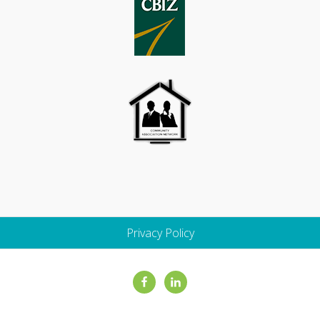
Privacy Policy
Site
Footer