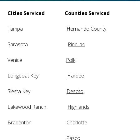
Cities Serviced
Counties Serviced
Tampa
Hernando County
Sarasota
Pinellas
Venice
Polk
Longboat Key
Hardee
Siesta Key
Desoto
Lakewood Ranch
Highlands
Bradenton
Charlotte
Pasco