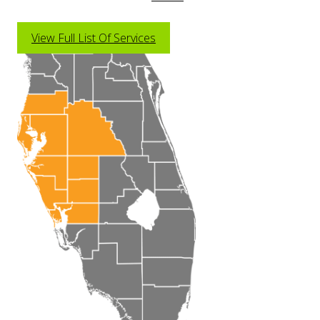
View Full List Of Services