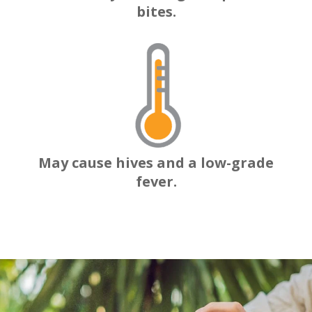
bites.
May cause hives and a low-grade
fever.