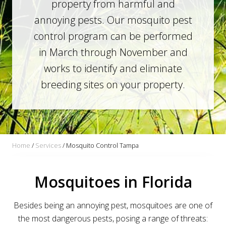
property from harmful and
annoying pests. Our mosquito pest
control program can be performed
in March through November and
works to identify and eliminate
breeding sites on your property.
Home
/
Services
/
Mosquito Control Tampa
Mosquitoes in Florida
Besides being an annoying pest, mosquitoes are one of
the most dangerous pests, posing a range of threats: