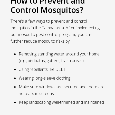
How to Prevent and
Control Mosquitos?
There’s a few ways to prevent and control
mosquitos in the Tampa area. After implementing
our mosquito pest control program, you can
further reduce mosquito risks by:
Removing standing water around your home
(e.g., birdbaths, gutters, trash areas)
Using repellents like DEET
Wearing long-sleeve clothing
Make sure windows are secured and there are
no tears in screens
Keep landscaping well-trimmed and maintained