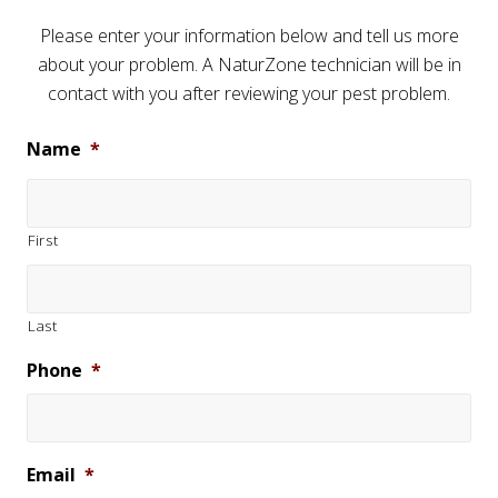
Please enter your information below and tell us more
about your problem. A NaturZone technician will be in
contact with you after reviewing your pest problem.
Name
*
First
Last
Phone
*
Email
*