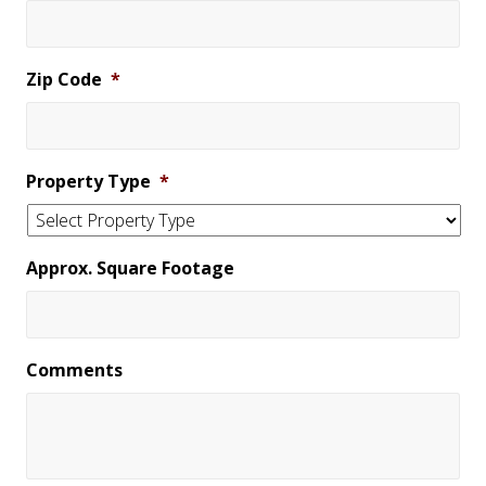
Zip Code
*
Property Type
*
Approx. Square Footage
Comments