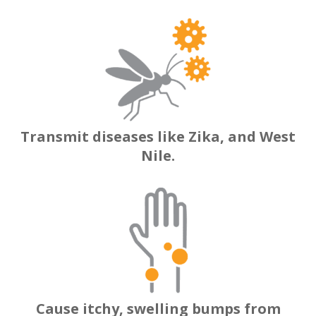
Transmit diseases like Zika, and West
Nile.
Cause itchy, swelling bumps from