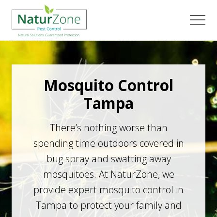
Menu
Skip
Skip
to
to
Men
main
footer
content
Mosquito Control
Tampa
There’s nothing worse than
spending time outdoors covered in
bug spray and swatting away
mosquitoes. At NaturZone, we
provide expert mosquito control in
Tampa to protect your family and