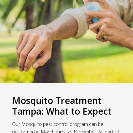
Mosquito Treatment
Tampa: What to Expect
Our Mosquito pest control program can be
performed in March through November. As part of