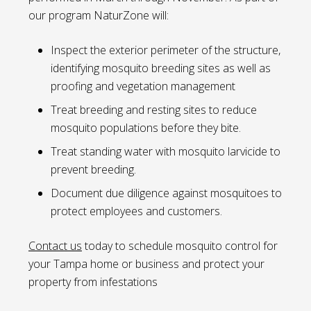
our program NaturZone will:
Inspect the exterior perimeter of the structure,
identifying mosquito breeding sites as well as
proofing and vegetation management
Treat breeding and resting sites to reduce
mosquito populations before they bite.
Treat standing water with mosquito larvicide to
prevent breeding.
Document due diligence against mosquitoes to
protect employees and customers.
Contact us
today to schedule mosquito control for
your Tampa home or business and protect your
property from infestations