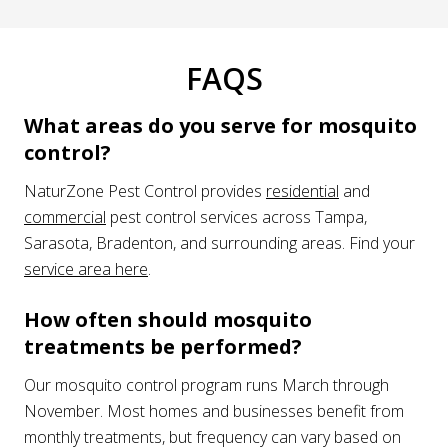
FAQS
What areas do you serve for mosquito
control?
NaturZone Pest Control provides
residential
and
commercial
pest control services across Tampa,
Sarasota, Bradenton, and surrounding areas. Find your
service area here
.
How often should mosquito
treatments be performed?
Our mosquito control program runs March through
November. Most homes and businesses benefit from
monthly treatments, but frequency can vary based on