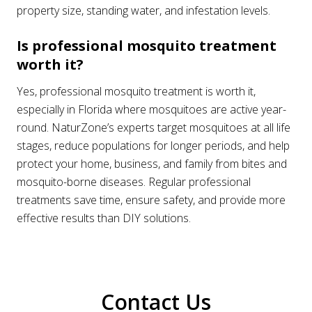
property size, standing water, and infestation levels.
Is professional mosquito treatment
worth it?
Yes, professional mosquito treatment is worth it,
especially in Florida where mosquitoes are active year-
round. NaturZone’s experts target mosquitoes at all life
stages, reduce populations for longer periods, and help
protect your home, business, and family from bites and
mosquito-borne diseases. Regular professional
treatments save time, ensure safety, and provide more
effective results than DIY solutions.
Contact Us