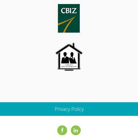
Privacy Policy
Site